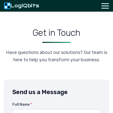
LogiQbits
Get in Touch
Have questions about our solutions? Our team is
here to help you transform your business.
Send us a Message
Full Name
*