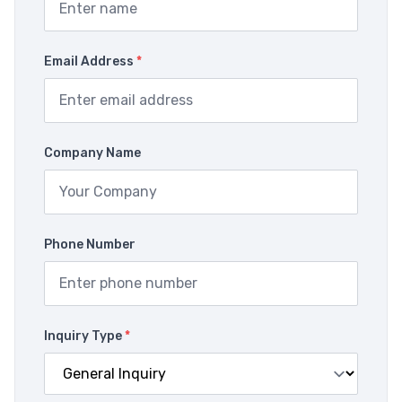
Email Address
*
Company Name
Phone Number
Inquiry Type
*