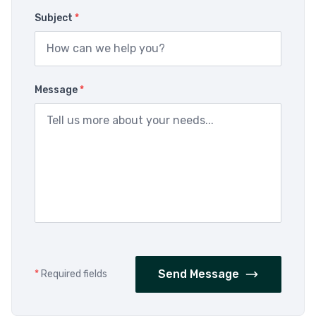
Subject
*
Message
*
Send Message
*
Required fields