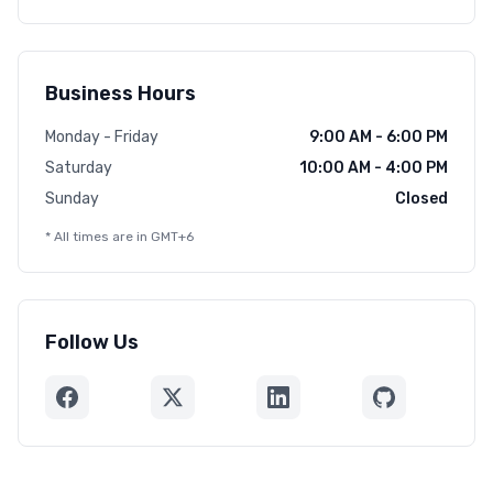
Business Hours
Monday - Friday
9:00 AM - 6:00 PM
Saturday
10:00 AM - 4:00 PM
Sunday
Closed
* All times are in GMT+6
Follow Us