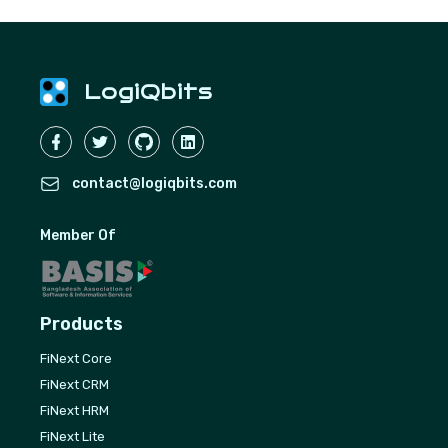
LogiQbits
contact@logiqbits.com
Member Of
Products
FiNext Core
FiNext CRM
FiNext HRM
FiNext Lite