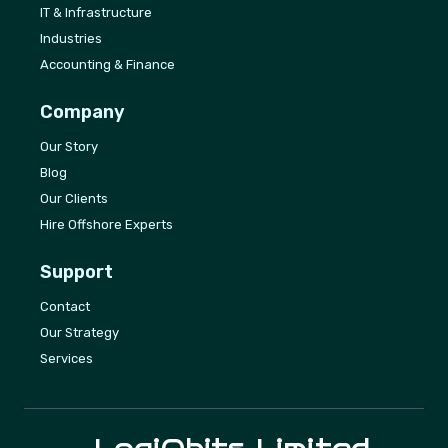
IT & Infrastructure
Industries
Accounting & Finance
Company
Our Story
Blog
Our Clients
Hire Offshore Experts
Support
Contact
Our Strategy
Services