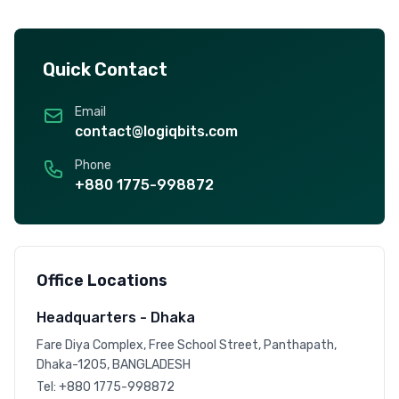
Quick Contact
Email
contact@logiqbits.com
Phone
+880 1775-998872
Office Locations
Headquarters - Dhaka
Fare Diya Complex, Free School Street, Panthapath,
Dhaka-1205, BANGLADESH
Tel:
+880 1775-998872