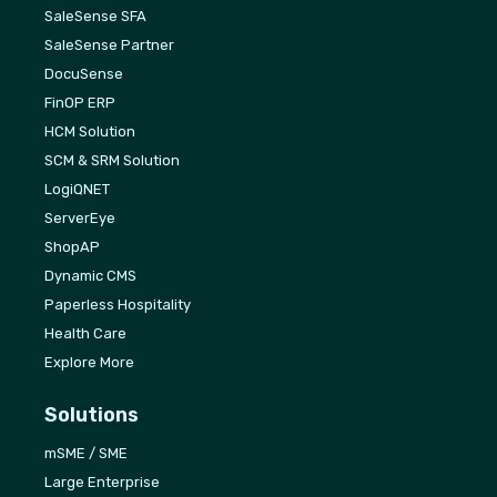
SaleSense SFA
SaleSense Partner
DocuSense
FinOP ERP
HCM Solution
SCM & SRM Solution
LogiQNET
ServerEye
ShopAP
Dynamic CMS
Paperless Hospitality
Health Care
Explore More
Solutions
mSME / SME
Large Enterprise